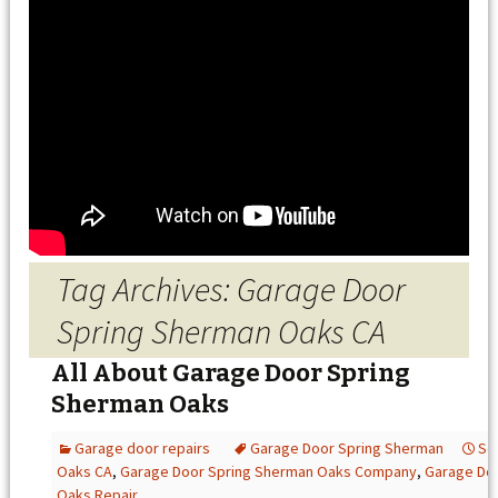
Tag Archives: Garage Door
Spring Sherman Oaks CA
All About Garage Door Spring
Sherman Oaks
Garage door repairs
Garage Door Spring Sherman
Se
Oaks CA
,
Garage Door Spring Sherman Oaks Company
,
Garage Do
Oaks Repair