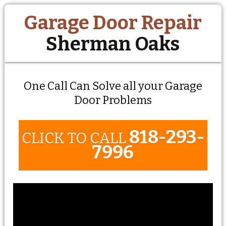
Garage Door Repair
Sherman Oaks
One Call Can Solve all your Garage
Door Problems
818-293-
CLICK TO CALL
7996