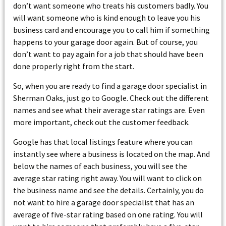
don’t want someone who treats his customers badly. You
will want someone who is kind enough to leave you his
business card and encourage you to call him if something
happens to your garage door again. But of course, you
don’t want to pay again for a job that should have been
done properly right from the start.
So, when you are ready to find a garage door specialist in
Sherman Oaks, just go to Google. Check out the different
names and see what their average star ratings are. Even
more important, check out the customer feedback.
Google has that local listings feature where you can
instantly see where a business is located on the map. And
below the names of each business, you will see the
average star rating right away. You will want to click on
the business name and see the details. Certainly, you do
not want to hire a garage door specialist that has an
average of five-star rating based on one rating. You will