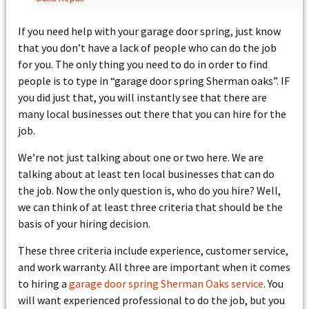
If you need help with your garage door spring, just know
that you don’t have a lack of people who can do the job
for you. The only thing you need to do in order to find
people is to type in “garage door spring Sherman oaks”. IF
you did just that, you will instantly see that there are
many local businesses out there that you can hire for the
job.
We’re not just talking about one or two here. We are
talking about at least ten local businesses that can do
the job. Now the only question is, who do you hire? Well,
we can think of at least three criteria that should be the
basis of your hiring decision.
These three criteria include experience, customer service,
and work warranty. All three are important when it comes
to hiring a
garage door spring Sherman Oaks service
. You
will want experienced professional to do the job, but you