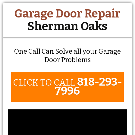
Garage Door Repair
Sherman Oaks
One Call Can Solve all your Garage
Door Problems
818-293-
CLICK TO CALL
7996