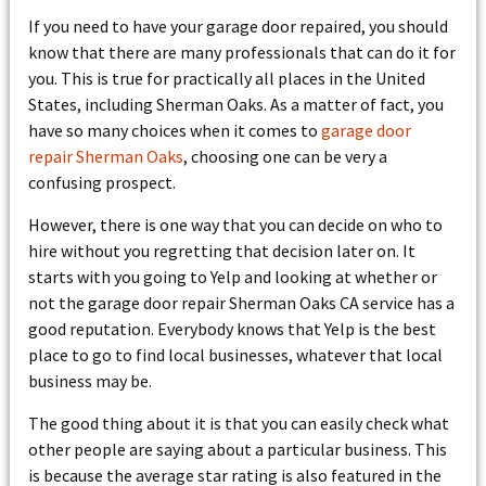
If you need to have your garage door repaired, you should
know that there are many professionals that can do it for
you. This is true for practically all places in the United
States, including Sherman Oaks. As a matter of fact, you
have so many choices when it comes to
garage door
repair Sherman Oaks
, choosing one can be very a
confusing prospect.
However, there is one way that you can decide on who to
hire without you regretting that decision later on. It
starts with you going to Yelp and looking at whether or
not the garage door repair Sherman Oaks CA service has a
good reputation. Everybody knows that Yelp is the best
place to go to find local businesses, whatever that local
business may be.
The good thing about it is that you can easily check what
other people are saying about a particular business. This
is because the average star rating is also featured in the