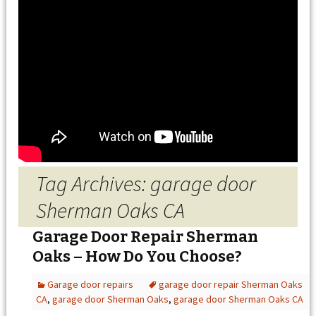
Tag Archives: garage door
Sherman Oaks CA
Garage Door Repair Sherman
Oaks – How Do You Choose?
Garage door repairs
garage door repair Sherman Oaks
CA
,
garage door Sherman Oaks
,
garage door Sherman Oaks CA