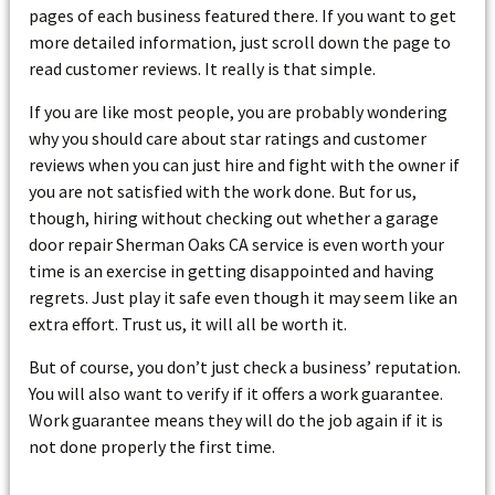
pages of each business featured there. If you want to get
more detailed information, just scroll down the page to
read customer reviews. It really is that simple.
If you are like most people, you are probably wondering
why you should care about star ratings and customer
reviews when you can just hire and fight with the owner if
you are not satisfied with the work done. But for us,
though, hiring without checking out whether a garage
door repair Sherman Oaks CA service is even worth your
time is an exercise in getting disappointed and having
regrets. Just play it safe even though it may seem like an
extra effort. Trust us, it will all be worth it.
But of course, you don’t just check a business’ reputation.
You will also want to verify if it offers a work guarantee.
Work guarantee means they will do the job again if it is
not done properly the first time.