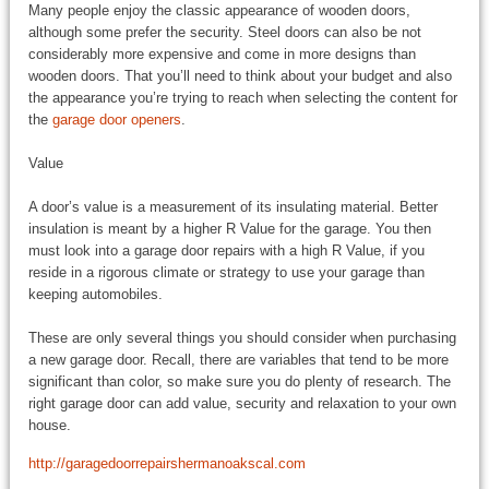
Many people enjoy the classic appearance of wooden doors,
although some prefer the security. Steel doors can also be not
considerably more expensive and come in more designs than
wooden doors. That you’ll need to think about your budget and also
the appearance you’re trying to reach when selecting the content for
the
garage door openers
.
Value
A door’s value is a measurement of its insulating material. Better
insulation is meant by a higher R Value for the garage. You then
must look into a garage door repairs with a high R Value, if you
reside in a rigorous climate or strategy to use your garage than
keeping automobiles.
These are only several things you should consider when purchasing
a new garage door. Recall, there are variables that tend to be more
significant than color, so make sure you do plenty of research. The
right garage door can add value, security and relaxation to your own
house.
http://garagedoorrepairshermanoakscal.com