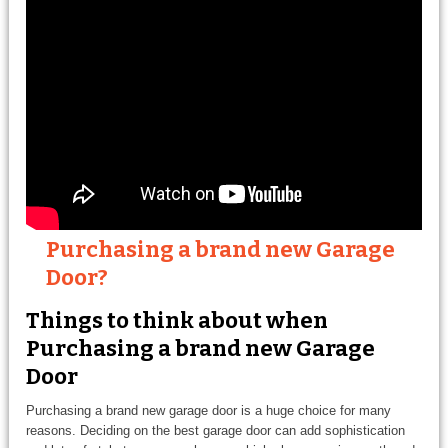
Purchasing a brand new Garage
Door?
Things to think about when
Purchasing a brand new Garage
Door
Purchasing a brand new garage door is a huge choice for many
reasons. Deciding on the best garage door can add sophistication