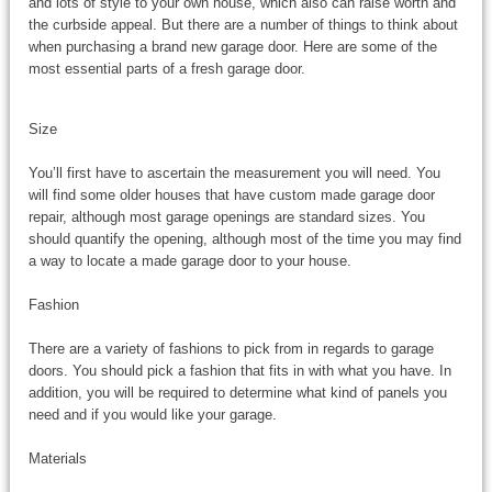
and lots of style to your own house, which also can raise worth and
the curbside appeal. But there are a number of things to think about
when purchasing a brand new garage door. Here are some of the
most essential parts of a fresh garage door.
Size
You’ll first have to ascertain the measurement you will need. You
will find some older houses that have custom made garage door
repair, although most garage openings are standard sizes. You
should quantify the opening, although most of the time you may find
a way to locate a made garage door to your house.
Fashion
There are a variety of fashions to pick from in regards to garage
doors. You should pick a fashion that fits in with what you have. In
addition, you will be required to determine what kind of panels you
need and if you would like your garage.
Materials