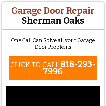
Garage Door Repair
Sherman Oaks
One Call Can Solve all your Garage
Door Problems
818-293-
CLICK TO CALL
7996