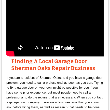
Finding A Local Garage Door
Sherman Oaks Repair Business
If you are a resident of Sherman Oaks, and you have a garage door
problem, you need to call a professional as soon as you can. Trying
to fix a garage door on your own might be possible for you if you
have some prior experience, but most people need to call a
professional to do the repairs that are necessary. When you contact
a garage door company, there are a few questions that you should
ask before hiring them, as well as research that needs to be done