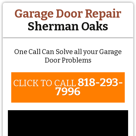
Garage Door Repair
Sherman Oaks
One Call Can Solve all your Garage
Door Problems
818-293-
CLICK TO CALL
7996