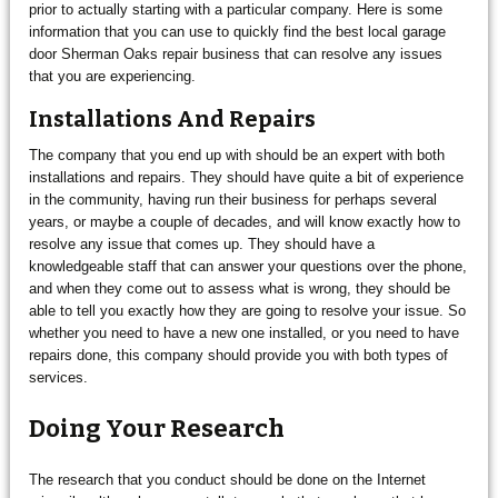
prior to actually starting with a particular company. Here is some
information that you can use to quickly find the best local garage
door Sherman Oaks repair business that can resolve any issues
that you are experiencing.
Installations And Repairs
The company that you end up with should be an expert with both
installations and repairs. They should have quite a bit of experience
in the community, having run their business for perhaps several
years, or maybe a couple of decades, and will know exactly how to
resolve any issue that comes up. They should have a
knowledgeable staff that can answer your questions over the phone,
and when they come out to assess what is wrong, they should be
able to tell you exactly how they are going to resolve your issue. So
whether you need to have a new one installed, or you need to have
repairs done, this company should provide you with both types of
services.
Doing Your Research
The research that you conduct should be done on the Internet