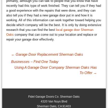
primarily, although you can talk to people that you know that have
recently had this type of work finished. They can tell you if they had
a good experience with the repairs that were done, and they can
also tell you if they had a new garage door put in and how it is
working. All of this information can work together toward helping you
decide which company will be the best. It is only by doing extensive
research that you can find the best
local garage door Sherman
Oaks
company that can come out to your location and replace or
repair your garage door effectively.
Post navigation
←
Garage Door Replacement Sherman Oaks
Businesses – Find One Today
Using A Garage Door Company Sherman Oaks Has
To Offer
→
Fidel Garage Doors Co. Sherman Oaks
4320 Van Nuys Blvd
Sherman Oaks
,
CA
91403